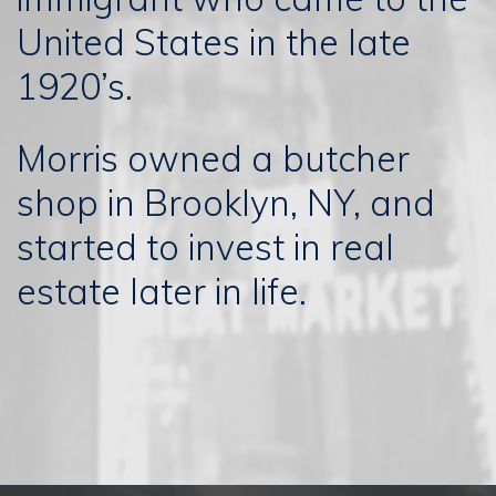
United States in the late
1920’s.
Morris owned a butcher
shop in Brooklyn, NY, and
started to invest in real
estate later in life.