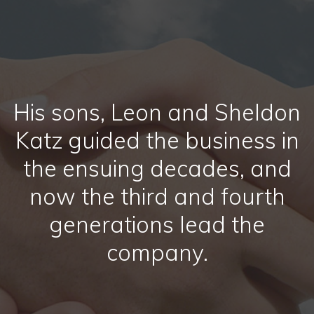
His sons, Leon and Sheldon
Katz guided the business in
the ensuing decades, and
now the third and fourth
generations lead the
company.