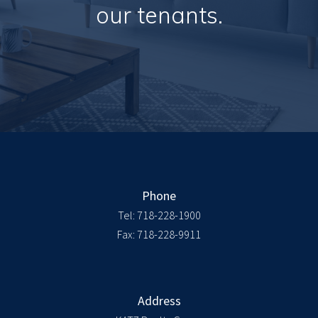
our tenants.
Phone
Tel:
718-228-1900
Fax: 718-228-9911
Address