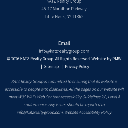
KATZ Realty Group
45-17 Marathon Parkway
Little Neck
,
NY
11362
Email
info@katzrealtygroup.com
© 2026 KATZ Realty Group. All Rights Reserved. Website by
PMW
Sitemap
Privacy Policy
KATZ Realty Group is committed to ensuring that its website is
accessible to people with disabilities. All the pages on our website will
meet W3C WAI's Web Content Accessibility Guidelines 2.0, Level A
conformance. Any issues should be reported to
info@katzrealtygroup.com
.
Website Accessibility Policy