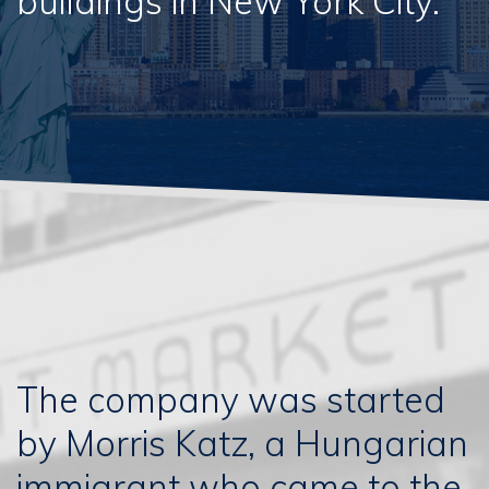
buildings in New York City.
The company was started
by Morris Katz, a Hungarian
immigrant who came to the