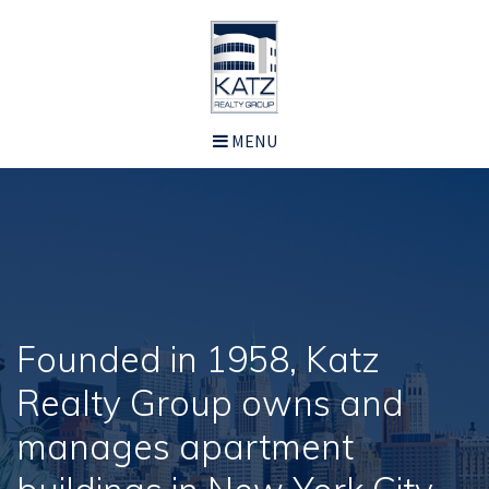
MENU
Founded in 1958, Katz
Realty Group owns and
manages apartment