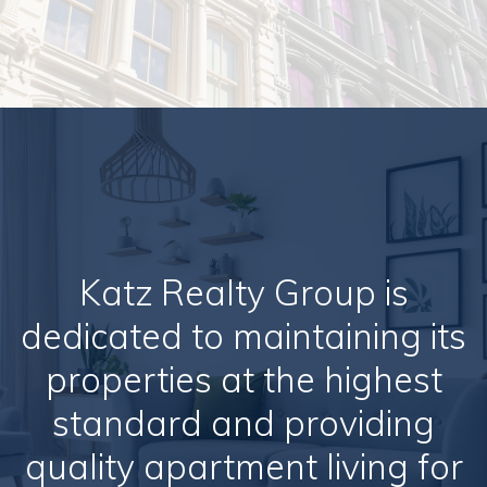
Katz Realty Group is
dedicated to maintaining its
properties at the highest
standard and providing
quality apartment living for