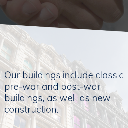
Our buildings include classic
pre-war and post-war
buildings, as well as new
construction.